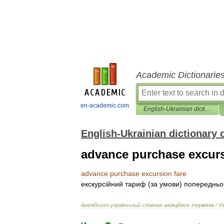
Academic Dictionarie
en-academic.com
English-Ukrainian dictionary of aviation terms
English-Ukrainian dictionary 
advance purchase excurs
advance
purchase
excursion
fare
екскурс
і
йний
тариф
(
за
умови
)
попередньо
Англ
і
йсько
-
український
словник
ав
і
ац
і
йних
терм
і
н
і
в
/
У