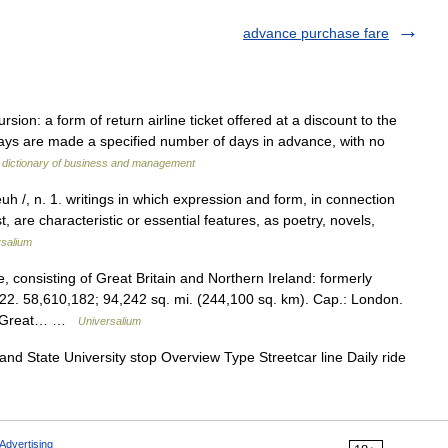
advance purchase fare
n: a form of return airline ticket offered at a discount to the
ways are made a specified number of days in advance, with no
 dictionary of business and management
euh /, n. 1. writings in which expression and form, in connection
, are characteristic or essential features, as poetry, novels,
rsalium
consisting of Great Britain and Northern Ireland: formerly
22. 58,610,182; 94,242 sq. mi. (244,100 sq. km). Cap.: London.
 of Great… …
Universalium
and State University stop Overview Type Streetcar line Daily ride
Advertising