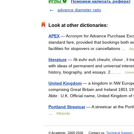
Игры ⚽
Поможем написать реферат
advance diameter ratio
Look at other dictionaries:
APEX
— Acronym for Advance Purchase Excursio
standard fare, provided that bookings both 
facilities for stopovers or cancellations …
Big
literature
— /lit euhr euh cheuhr, choor , li tr
with ideas of permanent and universal interest
history, biography, and essays. 2.… …
Unive
United Kingdom
— a kingdom in NW Europe, 
comprising Great Britain and Ireland 1801 19
Abbr.: U.K. Official name, United Kingdom
Portland Streetcar
— A streetcar at the Portl
…
Wikipedia
© Academic, 2000-2026
Contact us:
Technical Support
,