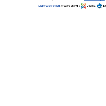
Dictionaries export
, created on PHP,
Joomla,
Dr