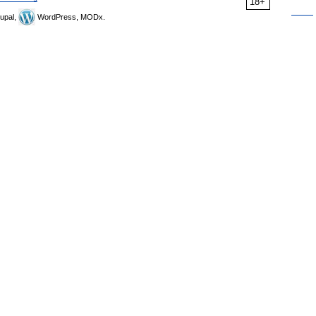
18+
upal,
WordPress, MODx.