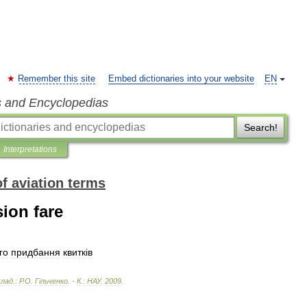
Remember this site
Embed dictionaries into your website
EN
s and Encyclopedias
Search!
Interpretations
of aviation terms
ion fare
го
придбання
квитк
і
в
клад
.
:
Р
.
О
.
Г
і
льченко
. -
К
.
:
НАУ
.
2009
.